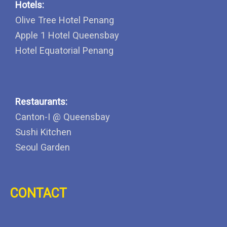
Hotels:
Olive Tree Hotel Penang
Apple 1 Hotel Queensbay
Hotel Equatorial Penang
Restaurants:
Canton-I @ Queensbay
Sushi Kitchen
Seoul Garden
CONTACT