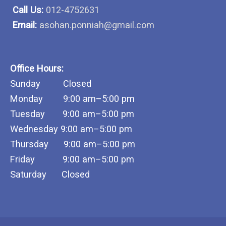
Call Us:
012-4752631
Email:
asohan.ponniah@gmail.com
Office Hours:
Sunday Closed
Monday 9:00 am–5:00 pm
Tuesday 9:00 am–5:00 pm
Wednesday 9:00 am–5:00 pm
Thursday 9:00 am–5:00 pm
Friday 9:00 am–5:00 pm
Saturday Closed