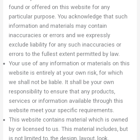
found or offered on this website for any
particular purpose. You acknowledge that such
information and materials may contain
inaccuracies or errors and we expressly
exclude liability for any such inaccuracies or
errors to the fullest extent permitted by law.
Your use of any information or materials on this
website is entirely at your own risk, for which
we shall not be liable. It shall be your own
responsibility to ensure that any products,
services or information available through this
website meet your specific requirements.
This website contains material which is owned
by or licensed to us. This material includes, but
is not limited to, the design, layout, look,