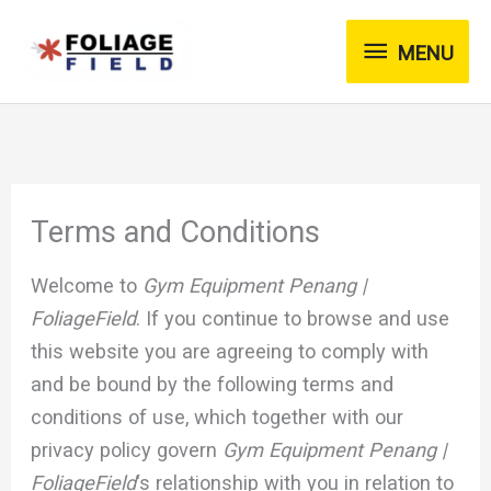
Skip
MENU
to
MENU
content
Terms and Conditions
Welcome to
Gym Equipment Penang |
FoliageField
. If you continue to browse and use
this website you are agreeing to comply with
and be bound by the following terms and
conditions of use, which together with our
privacy policy govern
Gym Equipment Penang |
FoliageField
‘s relationship with you in relation to