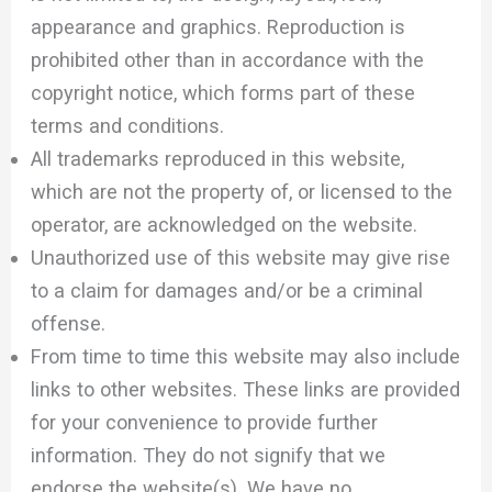
appearance and graphics. Reproduction is
prohibited other than in accordance with the
copyright notice, which forms part of these
terms and conditions.
All trademarks reproduced in this website,
which are not the property of, or licensed to the
operator, are acknowledged on the website.
Unauthorized use of this website may give rise
to a claim for damages and/or be a criminal
offense.
From time to time this website may also include
links to other websites. These links are provided
for your convenience to provide further
information. They do not signify that we
endorse the website(s). We have no