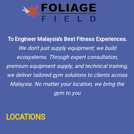
To Engineer Malaysia’s Best Fitness Experiences.
We don't just supply equipment; we build
ecosystems. Through expert consultation,
premium equipment supply, and technical training,
we deliver tailored gym solutions to clients across
Malaysia. No matter your location, we bring the
gym to you
LOCATIONS