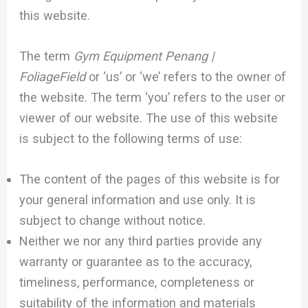
this website.
The term
Gym Equipment Penang |
FoliageField
or ‘us’ or ‘we’ refers to the owner of
the website. The term ‘you’ refers to the user or
viewer of our website. The use of this website
is subject to the following terms of use:
The content of the pages of this website is for
your general information and use only. It is
subject to change without notice.
Neither we nor any third parties provide any
warranty or guarantee as to the accuracy,
timeliness, performance, completeness or
suitability of the information and materials