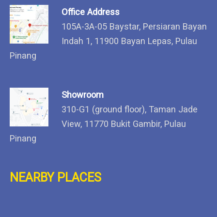
Office Address
105A-3A-05 Baystar, Persiaran Bayan
Indah 1, 11900 Bayan Lepas, Pulau
Pinang
Showroom
310-G1 (ground floor), Taman Jade
View, 11770 Bukit Gambir, Pulau
Pinang
NEARBY PLACES