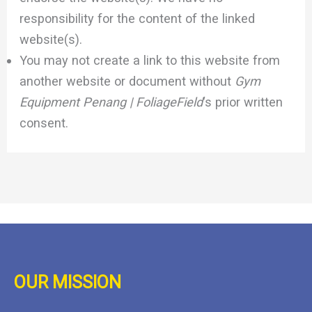
responsibility for the content of the linked
website(s).
You may not create a link to this website from
another website or document without
Gym
Equipment Penang | FoliageField
‘s prior written
consent.
OUR MISSION