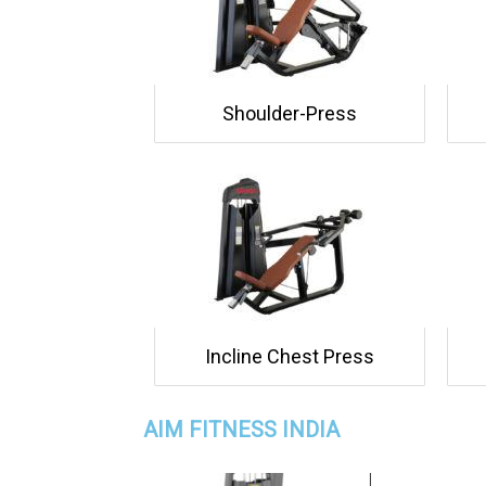
Shoulder-Press
Incline Chest Press
AIM FITNESS INDIA