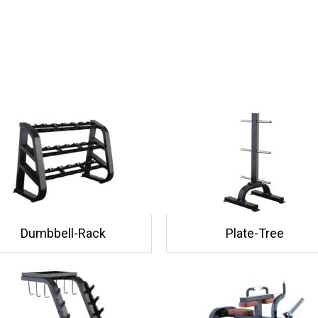
Dumbbell-Rack
Plate-Tree