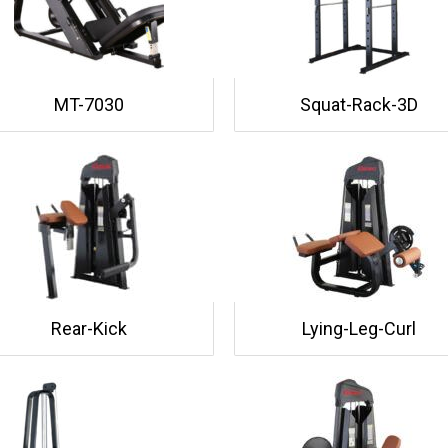
MT-7030
Squat-Rack-3D
Rear-Kick
Lying-Leg-Curl