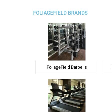
FOLIAGEFIELD BRANDS
FoliageField Barbells