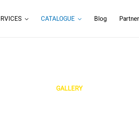
ERVICES
CATALOGUE
Blog
Partne
GALLERY
You Will Definitely Find One