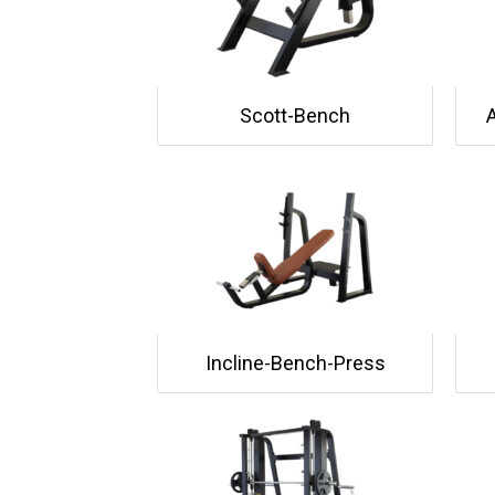
Scott-Bench
Incline-Bench-Press