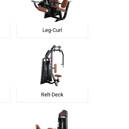
Leg-Curl
Relt-Deck