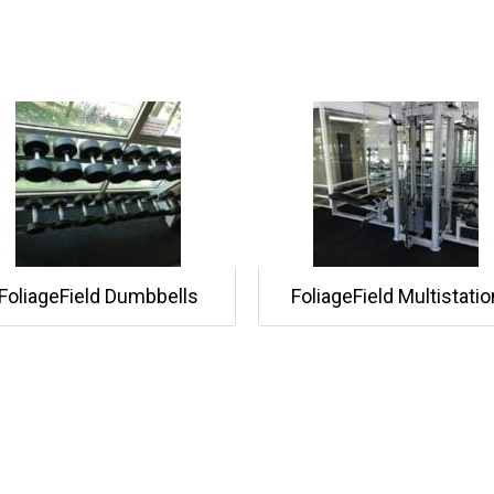
FoliageField Dumbbells
FoliageField Multistatio