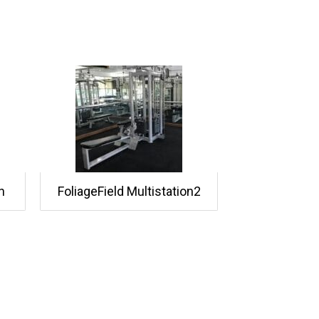
n
FoliageField Multistation2