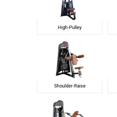
High-Pulley
Shoulder-Raise