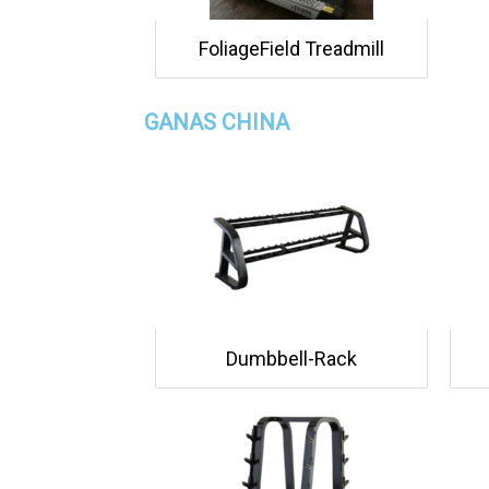
FoliageField Treadmill
GANAS CHINA
Dumbbell-Rack