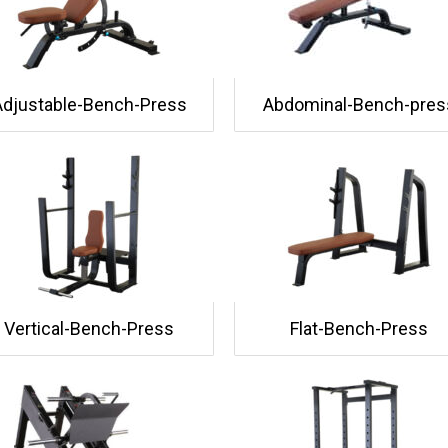
Adjustable-Bench-Press
Abdominal-Bench-pres
Vertical-Bench-Press
Flat-Bench-Press