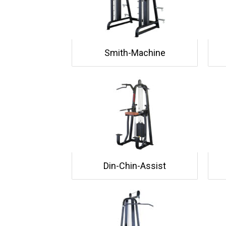
Smith-Machine
Din-Chin-Assist