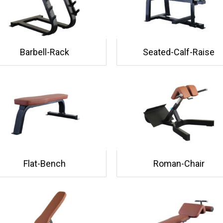
Barbell-Rack
Seated-Calf-Raise
Flat-Bench
Roman-Chair