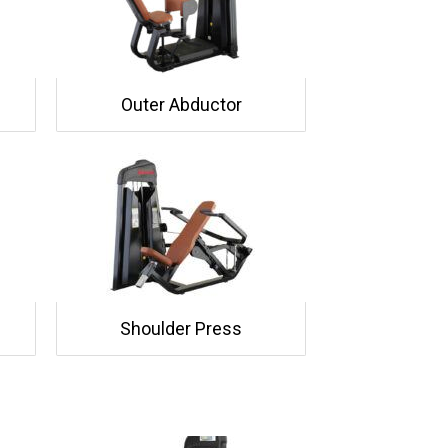
Outer Abductor
Shoulder Press