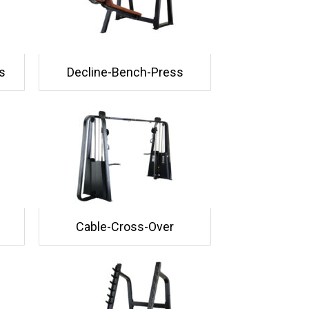
s
Decline-Bench-Press
Cable-Cross-Over