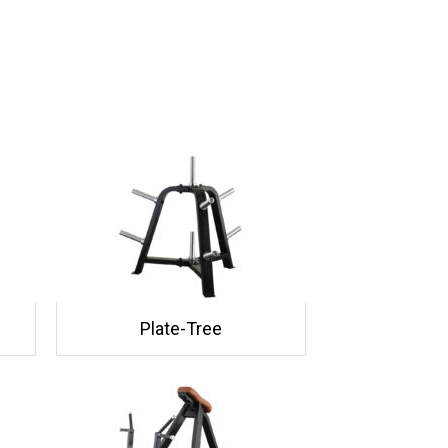
Plate-Tree