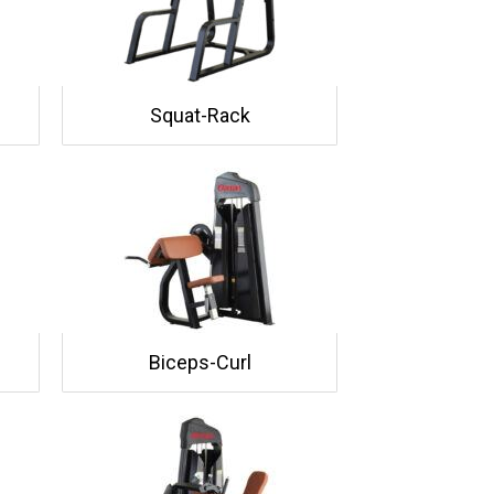
Squat-Rack
Biceps-Curl