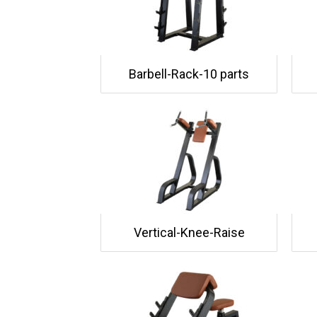
Barbell-Rack-10 parts
Vertical-Knee-Raise