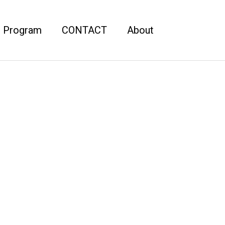
r Program
CONTACT
About