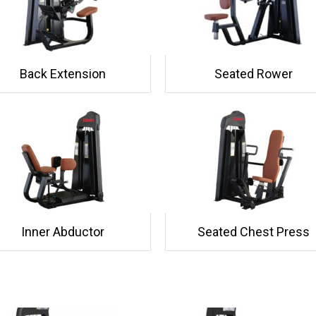
Back Extension
Seated Rower
Inner Abductor
Seated Chest Press