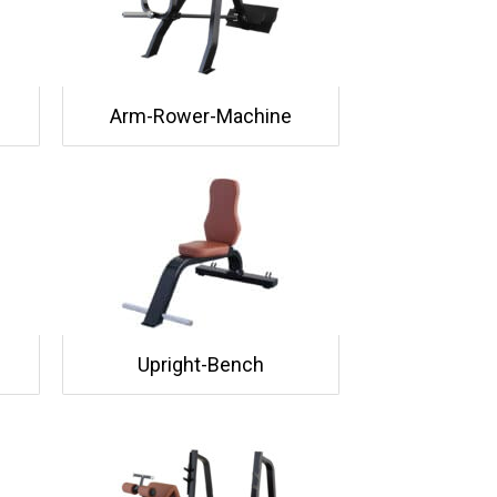
Arm-Rower-Machine
Upright-Bench