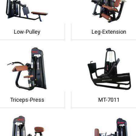
Low-Pulley
Leg-Extension
Triceps-Press
MT-7011