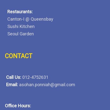
Restaurants:
Canton-I @ Queensbay
Sushi Kitchen
Seoul Garden
CONTACT
Call Us:
012-4752631
Email:
asohan.ponniah@gmail.com
Office Hours: