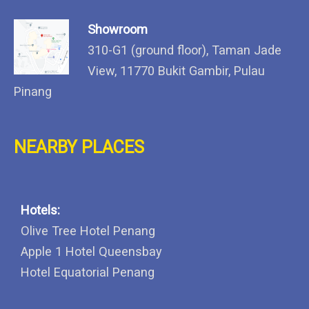
Showroom
310-G1 (ground floor), Taman Jade
View, 11770 Bukit Gambir, Pulau
Pinang
NEARBY PLACES
Hotels:
Olive Tree Hotel Penang
Apple 1 Hotel Queensbay
Hotel Equatorial Penang