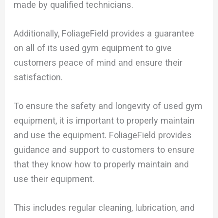
made by qualified technicians.
Additionally, FoliageField provides a guarantee
on all of its used gym equipment to give
customers peace of mind and ensure their
satisfaction.
To ensure the safety and longevity of used gym
equipment, it is important to properly maintain
and use the equipment. FoliageField provides
guidance and support to customers to ensure
that they know how to properly maintain and
use their equipment.
This includes regular cleaning, lubrication, and